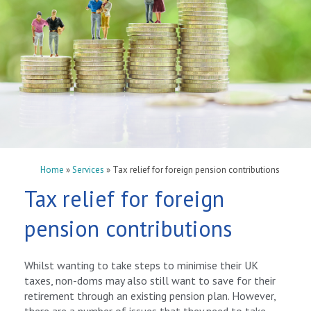
Home
»
Services
»
Tax relief for foreign pension contributions
Tax relief for foreign
pension contributions
Whilst wanting to take steps to minimise their UK
taxes, non-doms may also still want to save for their
retirement through an existing pension plan. However,