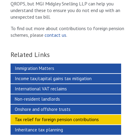
QROPS, but MGI Midgley Snelling LLP can help you
understand these to ensure you do not end up with an
unexpected tax bill.
To find out more about contributions to foreign pension
schemes, please
contact us
.
Related Links
Immigration Matters
Income tax/capital gains tax mitigation
International VAT reclaims
Non-resident landlords
Onshore and offshore trusts
Tax relief for foreign pension contributions
Inheritance tax planning