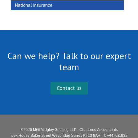
National insurance
Can we help? Talk to our expert
team
Contact us
©2026 MGI Midgley Snelling LLP - Chartered Accountants
Ibex House Baker Street Weybridge Surrey KT13 8AH | T: +44 (0)1932