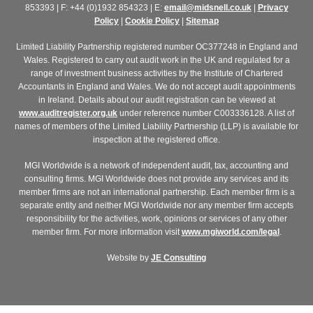
853393 | F: +44 (0)1932 854323 | E:
email@midsnell.co.uk
|
Privacy
Policy
|
Cookie Policy
|
Sitemap
Limited Liability Partnership registered number OC377248 in England and
Wales. Registered to carry out audit work in the UK and regulated for a
range of investment business activities by the Institute of Chartered
Accountants in England and Wales. We do not accept audit appointments
in Ireland. Details about our audit registration can be viewed at
www.auditregister.org.uk
under reference number C003336128. A list of
names of members of the Limited Liability Partnership (LLP) is available for
inspection at the registered office.
MGI Worldwide is a network of independent audit, tax, accounting and
consulting firms. MGI Worldwide does not provide any services and its
member firms are not an international partnership. Each member firm is a
separate entity and neither MGI Worldwide nor any member firm accepts
responsibility for the activities, work, opinions or services of any other
member firm. For more information visit
www.mgiworld.com/legal
.
Website by
JE Consulting