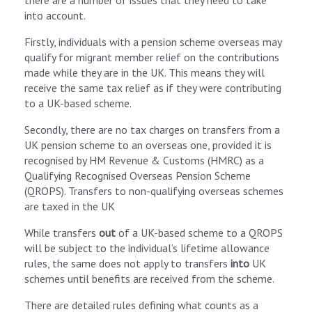
there are a number of issues that they need to take
into account.
Firstly, individuals with a pension scheme overseas may
qualify for migrant member relief on the contributions
made while they are in the UK. This means they will
receive the same tax relief as if they were contributing
to a UK-based scheme.
Secondly, there are no tax charges on transfers from a
UK pension scheme to an overseas one, provided it is
recognised by HM Revenue & Customs (HMRC) as a
Qualifying Recognised Overseas Pension Scheme
(QROPS). Transfers to non-qualifying overseas schemes
are taxed in the UK
While transfers
out
of a UK-based scheme to a QROPS
will be subject to the individual’s lifetime allowance
rules, the same does not apply to transfers
into
UK
schemes until benefits are received from the scheme.
There are detailed rules defining what counts as a